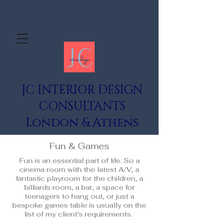
JC INTERIOR DESIGN
CONSULTANTS
London & Athens
Fun & Games
Fun is an essential part of life. So a
cinema room with the latest A/V, a
fantastic playroom for the children, a
billiards room, a bar, a space for
teenagers to hang out, or just a
bespoke games table is usually on the
list of my client's requirements.