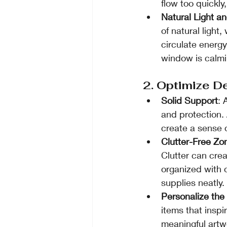
flow too quickly
Natural Light an
of natural light,
circulate energ
window is calmi
2. Optimize D
Solid Support
: 
and protection. 
create a sense o
Clutter-Free Zo
Clutter can cre
organized with 
supplies neatly.
Personalize th
items that inspi
meaningful artw