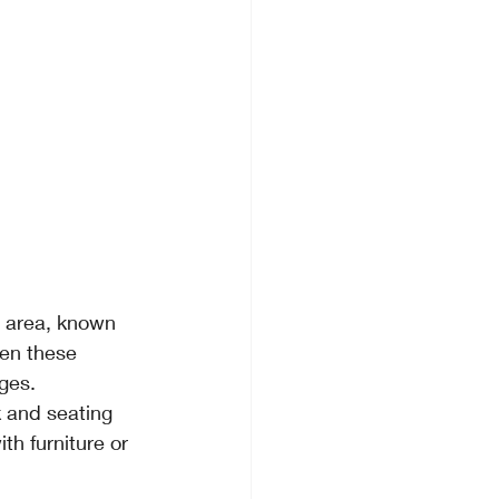
g area, known 
ten these 
dges.
 and seating 
th furniture or 