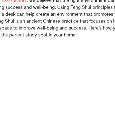
n Consultants,
 we believe that the right environment can
ing success and well-being. 
Using Feng Shui principles 
ld's desk can help create an environment that promotes fo
ng Shui is an ancient Chinese practice that focuses on 
a space to improve well-being and success. Here’s how 
 the perfect study spot in your home: