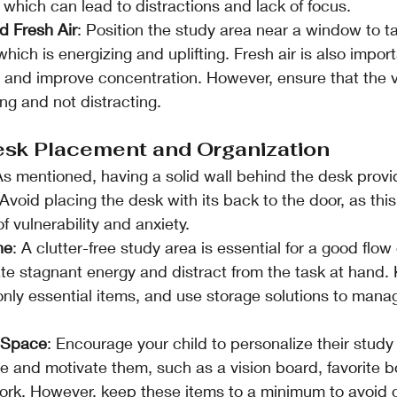
, which can lead to distractions and lack of focus.
d Fresh Air
: Position the study area near a window to 
 which is energizing and uplifting. Fresh air is also import
y and improve concentration. However, ensure that the v
ng and not distracting.
esk Placement and Organization
As mentioned, having a solid wall behind the desk provi
Avoid placing the desk with its back to the door, as this
f vulnerability and anxiety.
ne
: A clutter-free study area is essential for a good flow 
ate stagnant energy and distract from the task at hand.
only essential items, and use storage solutions to man
e Space
: Encourage your child to personalize their study
re and motivate them, such as a vision board, favorite b
ork. However, keep these items to a minimum to avoid c