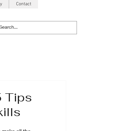
y
Contact
5 Tips
ills