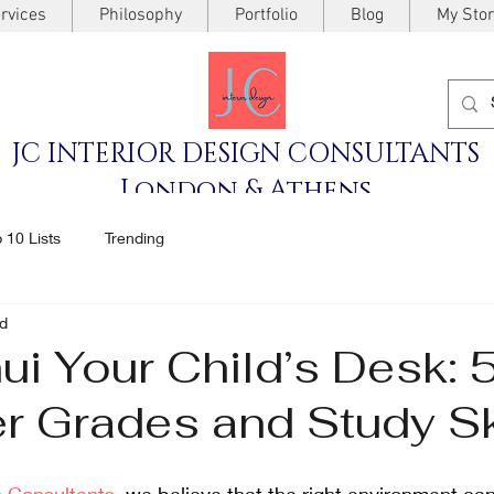
rvices
Philosophy
Portfolio
Blog
My Stor
JC INTERIOR DESIGN CONSULTANTS
London & Athens
 10 Lists
Trending
ad
i Your Child’s Desk: 
er Grades and Study Sk