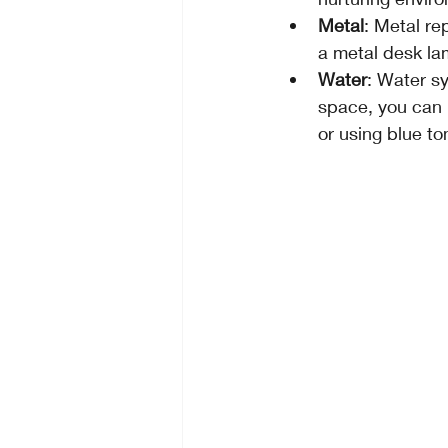
Metal
: Metal re
a metal desk la
Water
: Water sy
space, you can 
or using blue to