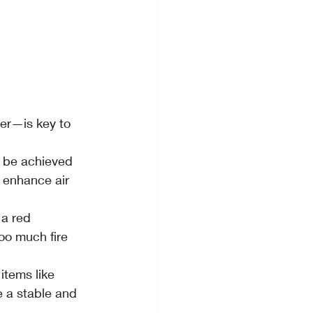
er—is key to 
n be achieved 
 enhance air 
a red 
oo much fire 
items like 
e a stable and 