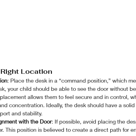
 Right Location
ion
: Place the desk in a “command position,” which m
esk, your child should be able to see the door without bei
is placement allows them to feel secure and in control, w
d concentration. Ideally, the desk should have a solid w
ort and stability.
ignment with the Door
: If possible, avoid placing the desk
r. This position is believed to create a direct path for en