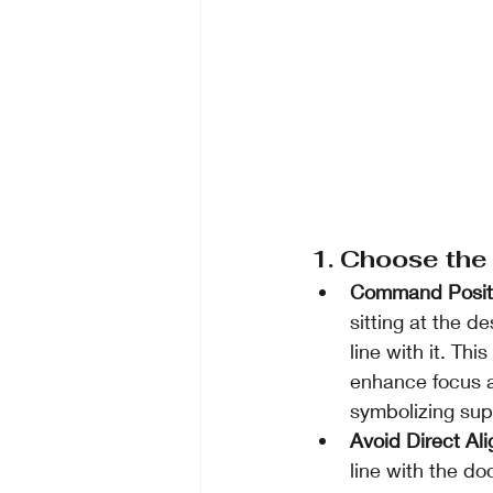
1. Choose the
Command Posit
sitting at the d
line with it. Th
enhance focus an
symbolizing supp
Avoid Direct Al
line with the doo