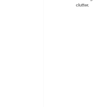
clutter.