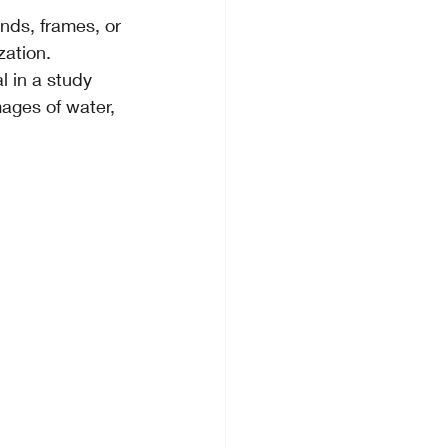
nds, frames, or 
ation.
l in a study 
ages of water, 