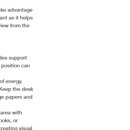
take advantage 
ant as it helps 
iew from the 
des support 
 position can 
of energy. 
 Keep the desk 
age papers and 
 area with 
ooks, or 
reating visual 