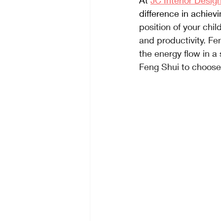
At
JC Interior Desig
difference in achiev
position of your chi
and productivity. Fe
the energy flow in 
Feng Shui to choose