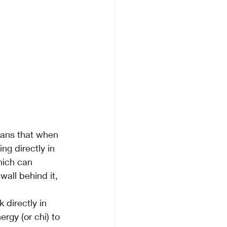
eans that when 
ng directly in 
hich can 
all behind it, 
 directly in 
ergy (or chi) to 