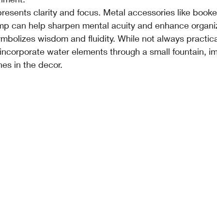
presents clarity and focus. Metal accessories like booke
mp can help sharpen mental acuity and enhance organiz
mbolizes wisdom and fluidity. While not always practica
incorporate water elements through a small fountain, im
nes in the decor.