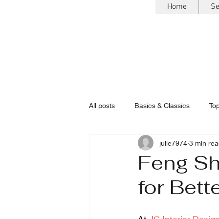
Home
Se
All posts
Basics & Classics
Top
julie7974
3 min re
Feng Shu
for Bett