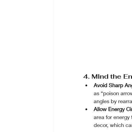
4. Mind the E
Avoid Sharp An
as “poison arrow
angles by rearra
Allow Energy Ci
area for energy 
decor, which ca