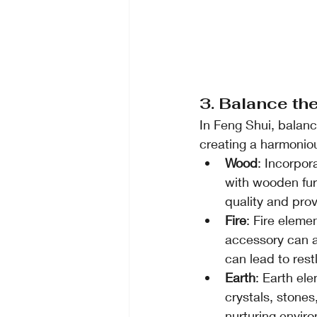
3. Balance th
In Feng Shui, balanc
creating a harmonio
Wood
: Incorpor
with wooden furn
quality and prov
Fire
: Fire eleme
accessory can ad
can lead to rest
Earth
: Earth el
crystals, stones
nurturing envir