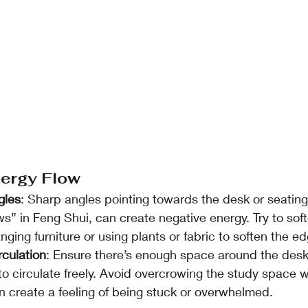
nergy Flow
gles
: Sharp angles pointing towards the desk or seatin
s” in Feng Shui, can create negative energy. Try to sof
nging furniture or using plants or fabric to soften the e
rculation
: Ensure there’s enough space around the desk
to circulate freely. Avoid overcrowing the study space wi
n create a feeling of being stuck or overwhelmed.