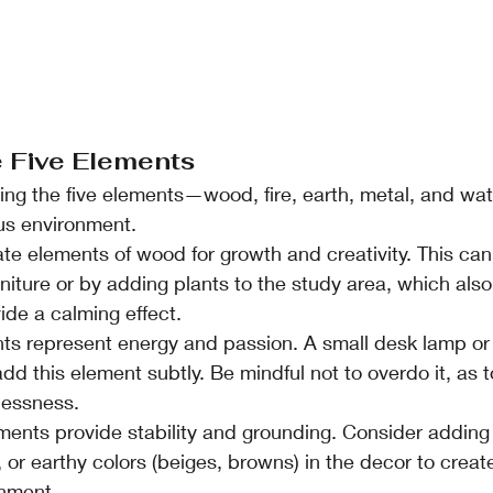
e Five Elements
ing the five elements—wood, fire, earth, metal, and wat
us environment.
ate elements of wood for growth and creativity. This ca
iture or by adding plants to the study area, which also
ide a calming effect.
nts represent energy and passion. A small desk lamp or 
d this element subtly. Be mindful not to overdo it, as t
lessness.
ements provide stability and grounding. Consider adding 
, or earthy colors (beiges, browns) in the decor to creat
onment.