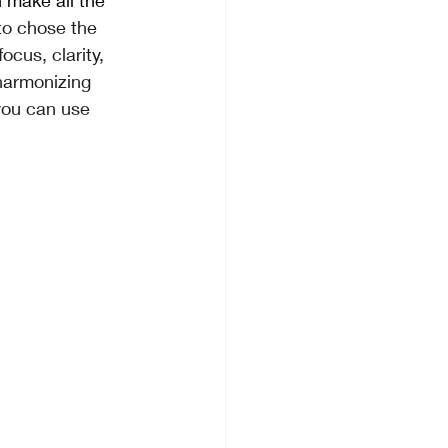
 make all the 
to chose the 
cus, clarity, 
harmonizing 
you can use 