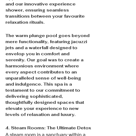
and our innovative experience 
shower, ensuring seamless 
transitions between your favourite 
relaxation rituals.
The warm plunge pool goes beyond 
mere functionality, featuring jacuzzi 
jets and a waterfall designed to 
envelop you in comfort and 
serenity. Our goal was to create a 
harmonious environment where 
every aspect contributes to an 
unparalleled sense of well-being 
and indulgence. This spa is a 
testament to our commitment to 
delivering sophisticated, 
thoughtfully designed spaces that 
elevate your experience to new 
levels of relaxation and luxury.
4. Steam Rooms: The Ultimate Detox
A steam room is a sanctuary within a 