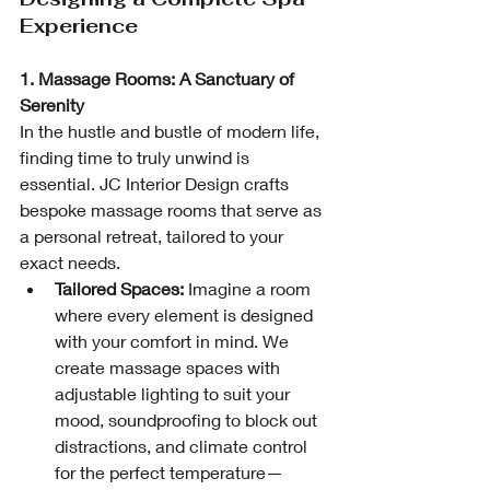
Experience
1. Massage Rooms: A Sanctuary of 
Serenity
In the hustle and bustle of modern life, 
finding time to truly unwind is 
essential. JC Interior Design crafts 
bespoke massage rooms that serve as 
a personal retreat, tailored to your 
exact needs.
Tailored Spaces:
 Imagine a room 
where every element is designed 
with your comfort in mind. We 
create massage spaces with 
adjustable lighting to suit your 
mood, soundproofing to block out 
distractions, and climate control 
for the perfect temperature—