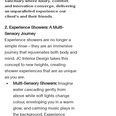
sanctuary where luxury, comfort, 
and innovation converge, delivering 
an unparalleled experience our 
client's and their friends.
2. Experience Showers: A Multi-
Sensory Journey
Experience showers are no longer a 
simple rinse—they are an immersive 
journey that rejuvenates both body and 
mind. JC Interior Design takes this 
concept to new heights, creating 
shower experiences that are as unique 
as you are.
Multi-Sensory Showers:
 Imagine 
water cascading gently from 
above while soft lights change 
colour, enveloping you in a warm 
glow, and calming music plays in 
the background. Experience 