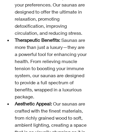
your preferences. Our saunas are 
designed to offer the ultimate in 
relaxation, promoting 
detoxification, improving 
circulation, and reducing stress.
Therapeutic Benefits:
 Saunas are 
more than just a luxury—they are 
a powerful tool for enhancing your 
health. From relieving muscle 
tension to boosting your immune 
system, our saunas are designed 
to provide a full spectrum of 
benefits, wrapped in a luxurious 
package.
Aesthetic Appeal:
 Our saunas are 
crafted with the finest materials, 
from richly grained wood to soft, 
ambient lighting, creating a space 
that is as visually stunning as it is 