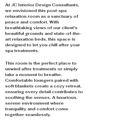
At JC Interior Design Consultants, 
we envisioned this post-spa 
relaxation room as a sanctuary of 
peace and comfort. With 
breathtaking views of our client's 
beautiful grounds and state-of-the-
art relaxation beds, this space is 
designed to let you chill after your 
spa treatments. 
This room is the perfect place to 
unwind after treatments or simply 
take a moment to breathe. 
Comfortable loungers paired with 
soft blankets create a cozy retreat, 
ensuring every detail contributes to 
soothing the senses. A luxurious, 
serene environment where 
tranquility and comfort come 
together seamlessly.