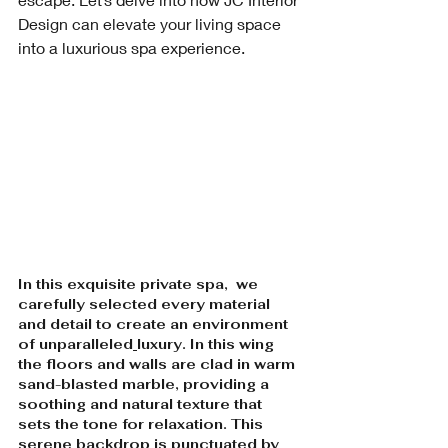
Design can elevate your living space 
into a luxurious spa experience.
In this exquisite private spa,  we 
carefully selected every material 
and detail to create an environment 
of unparalleled
luxury. In this wing 
the floors and walls are clad in warm 
sand-blasted marble, providing a 
soothing and natural texture that 
sets the tone for relaxation. This 
serene backdrop is punctuated by 