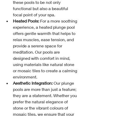
these pools to be not only 
functional but also a beautiful 
focal point of your spa.
Heated Pools:
 For a more soothing 
experience, a heated plunge pool 
offers gentle warmth that helps to 
relax muscles, ease tension, and 
provide a serene space for 
meditation. Our pools are 
designed with comfort in mind, 
using materials like natural stone 
or mosaic tiles to create a calming 
environment.
Aesthetic Integration:
 Our plunge 
pools are more than just a feature; 
they are a statement. Whether you 
prefer the natural elegance of 
stone or the vibrant colours of 
mosaic tiles, we ensure that your 