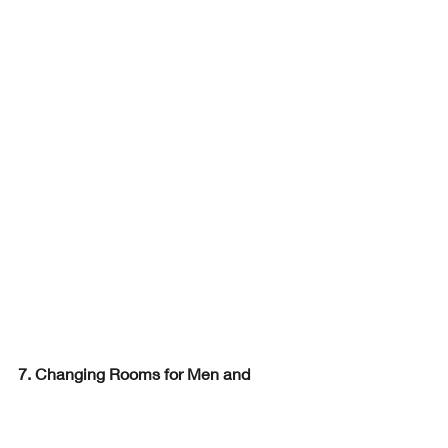
7. Changing Rooms for Men and 
Women: Luxury and Privacy
Changing rooms are more than just 
functional spaces—they are an 