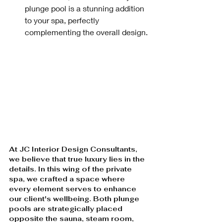
plunge pool is a stunning addition 
to your spa, perfectly 
complementing the overall design.
At JC Interior Design Consultants, 
we believe that true luxury lies in the 
details. In this wing of the private 
spa, we crafted a space where 
every element serves to enhance 
our client's wellbeing. Both plunge 
pools are strategically placed 
opposite the sauna, steam room, 