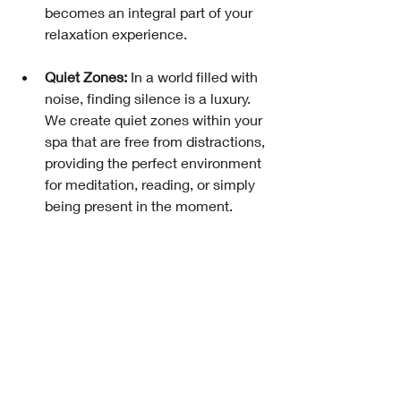
becomes an integral part of your 
relaxation experience.
Quiet Zones:
 In a world filled with 
noise, finding silence is a luxury. 
We create quiet zones within your 
spa that are free from distractions, 
providing the perfect environment 
for meditation, reading, or simply 
being present in the moment.