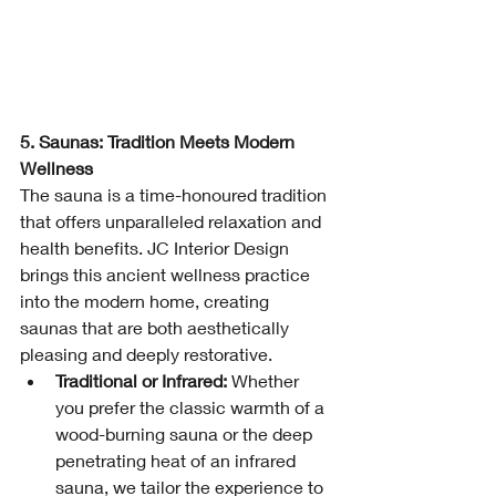
5. Saunas: Tradition Meets Modern 
Wellness
The sauna is a time-honoured tradition 
that offers unparalleled relaxation and 
health benefits. JC Interior Design 
brings this ancient wellness practice 
into the modern home, creating 
saunas that are both aesthetically 
pleasing and deeply restorative.
Traditional or Infrared:
 Whether 
you prefer the classic warmth of a 
wood-burning sauna or the deep 
penetrating heat of an infrared 
sauna, we tailor the experience to 