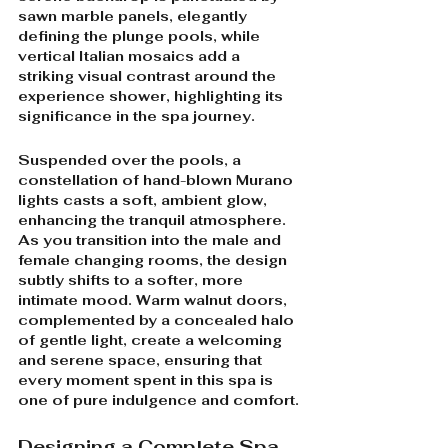
sawn marble panels, elegantly 
defining the plunge pools, while 
vertical Italian mosaics add a 
striking visual contrast around the 
experience shower, highlighting its 
significance in the spa journey.
Suspended over the pools, a 
constellation of hand-blown Murano 
lights casts a soft, ambient glow, 
enhancing the tranquil atmosphere. 
As you transition into the male and 
female changing rooms, the design 
subtly shifts to a softer, more 
intimate mood. Warm walnut doors, 
complemented by a concealed halo 
of gentle light, create a welcoming 
and serene space, ensuring that 
every moment spent in this spa is 
one of pure indulgence and comfort.
Designing a Complete Spa 