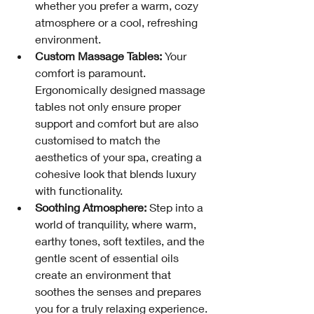
whether you prefer a warm, cozy 
atmosphere or a cool, refreshing 
environment.
Custom Massage Tables:
 Your 
comfort is paramount. 
Ergonomically designed massage 
tables not only ensure proper 
support and comfort but are also 
customised to match the 
aesthetics of your spa, creating a 
cohesive look that blends luxury 
with functionality.
Soothing Atmosphere:
 Step into a 
world of tranquility, where warm, 
earthy tones, soft textiles, and the 
gentle scent of essential oils 
create an environment that 
soothes the senses and prepares 
you for a truly relaxing experience.