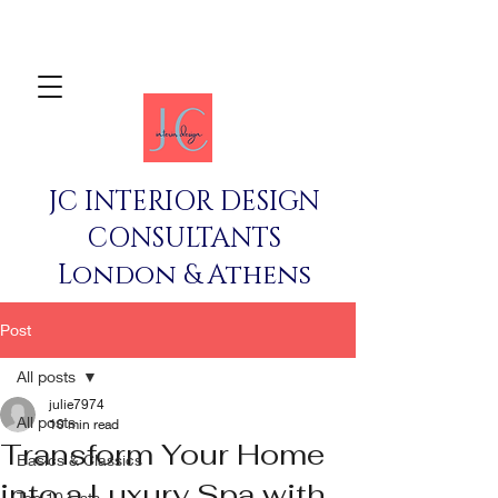
JC INTERIOR DESIGN
CONSULTANTS
London & Athens
Post
All posts
julie7974
All posts
10 min read
Transform Your Home
Basics & Classics
into a Luxury Spa with
Top 10 Lists