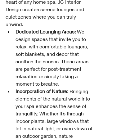
heart of any home spa. JC Interior 
Design creates serene lounges and 
quiet zones where you can truly 
unwind.
Dedicated Lounging Areas:
 We 
design spaces that invite you to 
relax, with comfortable loungers, 
soft blankets, and decor that 
soothes the senses. These areas 
are perfect for post-treatment 
relaxation or simply taking a 
moment to breathe.
Incorporation of Nature:
 Bringing 
elements of the natural world into 
your spa enhances the sense of 
tranquility. Whether it’s through 
indoor plants, large windows that 
let in natural light, or even views of 
an outdoor garden, nature 