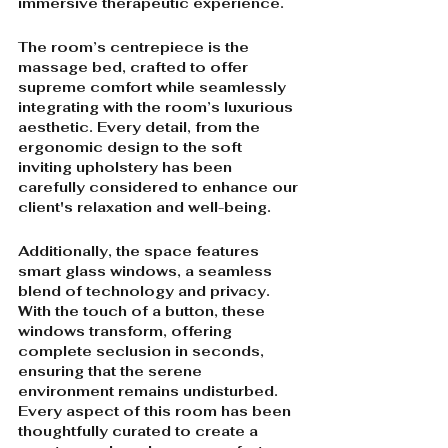
immersive therapeutic experience.
The room’s centrepiece is the 
massage bed, crafted to offer 
supreme comfort while seamlessly 
integrating with the room’s luxurious 
aesthetic. Every detail, from the 
ergonomic design to the soft 
inviting upholstery has been 
carefully considered to enhance our 
client's relaxation and well-being.
Additionally, the space features 
smart glass windows, a seamless 
blend of technology and privacy. 
With the touch of a button, these 
windows transform, offering 
complete seclusion in seconds, 
ensuring that the serene 
environment remains undisturbed. 
Every aspect of this room has been 
thoughtfully curated to create a 