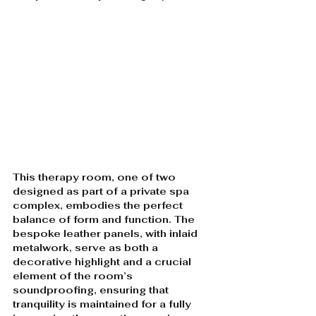
This therapy room, one of two 
designed as part of a private spa 
complex, embodies the perfect 
balance of form and function. The 
bespoke leather panels, with inlaid 
metalwork, serve as both a 
decorative highlight and a crucial 
element of the room’s 
soundproofing, ensuring that 
tranquility is maintained for a fully 