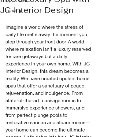
JC Interior Design
Trending
Imagine a world where the stress of 
daily life melts away the moment you 
step through your front door. A world 
where relaxation isn't a luxury reserved 
for rare getaways but a daily 
experience in your own home. With JC 
Interior Design, this dream becomes a 
reality. We have created opulent home 
spas that offer a sanctuary of peace, 
rejuvenation, and indulgence. From 
state-of-the-art massage rooms to 
immersive experience showers, and 
from perfect plunge pools to 
restorative saunas and steam rooms—
your home can become the ultimate 
escape. Let’s delve into how JC Interior 