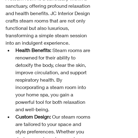
sanctuary, offering profound relaxation 
and health benefits. JC Interior Design 
crafts steam rooms that are not only 
functional but also luxurious, 
transforming a simple steam session 
into an indulgent experience.
Health Benefits:
 Steam rooms are 
renowned for their ability to 
detoxify the body, clear the skin, 
improve circulation, and support 
respiratory health. By 
incorporating a steam room into 
your home spa, you gain a 
powerful tool for both relaxation 
and well-being.
Custom Design:
 Our steam rooms 
are tailored to your space and 
style preferences. Whether you 