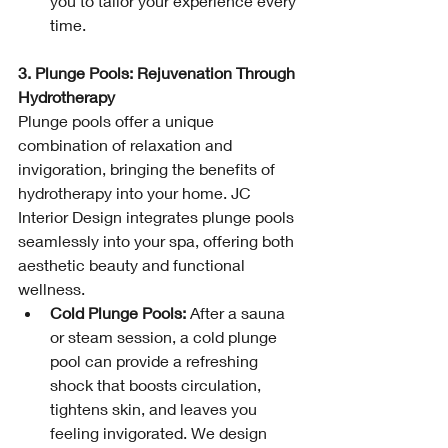
you to tailor your experience every 
time.
3. Plunge Pools: Rejuvenation Through 
Hydrotherapy
Plunge pools offer a unique 
combination of relaxation and 
invigoration, bringing the benefits of 
hydrotherapy into your home. JC 
Interior Design integrates plunge pools 
seamlessly into your spa, offering both 
aesthetic beauty and functional 
wellness.
Cold Plunge Pools:
 After a sauna 
or steam session, a cold plunge 
pool can provide a refreshing 
shock that boosts circulation, 
tightens skin, and leaves you 
feeling invigorated. We design 