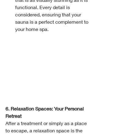
functional. Every detail is 
considered, ensuring that your 
sauna is a perfect complement to 
your home spa.
6. Relaxation Spaces: Your Personal 
Retreat
After a treatment or simply as a place 
to escape, a relaxation space is the 