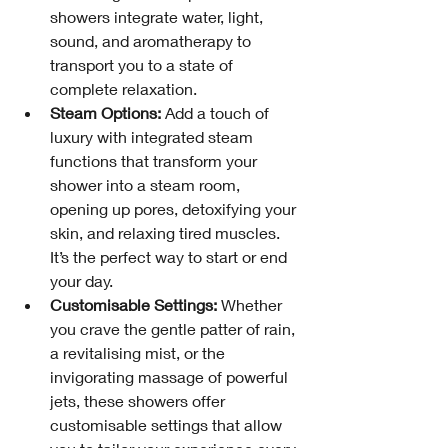
showers integrate water, light, 
sound, and aromatherapy to 
transport you to a state of 
complete relaxation.
Steam Options:
 Add a touch of 
luxury with integrated steam 
functions that transform your 
shower into a steam room, 
opening up pores, detoxifying your 
skin, and relaxing tired muscles. 
It’s the perfect way to start or end 
your day.
Customisable Settings:
 Whether 
you crave the gentle patter of rain, 
a revitalising mist, or the 
invigorating massage of powerful 
jets, these showers offer 
customisable settings that allow 