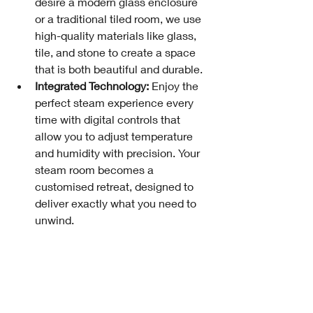
desire a modern glass enclosure 
or a traditional tiled room, we use 
high-quality materials like glass, 
tile, and stone to create a space 
that is both beautiful and durable.
Integrated Technology:
 Enjoy the 
perfect steam experience every 
time with digital controls that 
allow you to adjust temperature 
and humidity with precision. Your 
steam room becomes a 
customised retreat, designed to 
deliver exactly what you need to 
unwind.